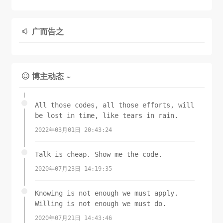
CGImageGetColorSpace
CGContextAddEllipseInRect
(
self
.CGImage),

(ctr, rect);

// 裁剪
广而告之

CGImageGetBitmapInfo
CGContextClip
(ctr);

(
self
.CGImage));

// 将图片画上去
CGContextConcatCTM
(ctx, transform);

    [
switch
self
 drawInRect:rect];

 (
self
.imageOrientation) {

case
UIImageOrientationLeft
:

博主动态 ~

UIImage
case
UIImageOrientationLeftMirrored
 *image = 
:

UIGraphicsGetImageFromCurrentImageContext
case
UIImageOrientationRight
:

();

UIGraphicsEndImageContext
case
UIImageOrientationRightMirrored
();

:

All those codes, all those efforts, will
return
 image;

// Grr...
be lost in time, like tears in rain.
}

CGContextDrawImage
(ctx, 
2022年03月01日 20:43:24
CGRectMake
(
0
,
0
,
self
.size.height,
self
.size.width
+ (
), 
UIImage
self
.CGImage);

 *)imageFromColor:(
UIColor
*)color

Talk is cheap. Show me the code.
{

break
;

2020年07月23日 14:19:35
CGSize
 size = 
CGSizeMake
(
1.0
f, 
1.0
f);

return
default
 [
self
:

 imageFromColor:color 
Knowing is not enough we must apply.
imageSize:size];

CGContextDrawImage
(ctx, 
Willing is not enough we must do.
}

CGRectMake
(
0
,
0
,
self
.size.width,
self
.size.height
2020年07月21日 14:43:46
), 
self
.CGImage);
