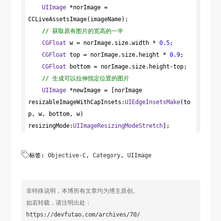
*)eColor

UIImage
case
 *norImage = 
UIImageOrientationLeft
:

{

CCLiveAssetsImage(imageName);

case
UIImageOrientationLeftMirrored
:

UIGraphicsBeginImageContext
// 获取原有图片的宽高的一半
            transform = 
(size);

CGAffineTransformTranslate
CGContextRef
CGFloat
 w = norImage.size.width * 
 ctx = 
(transform, 
0.5
;

UIGraphicsGetCurrentContext
self
.size.width, 
CGFloat
 top = norImage.size.height * 
0
);

();

0.9
;

CGFloat
 bottom = norImage.size.height-top;

            transform = 
CGAffineTransformRotate
//创建CGMutablePathRef
// 生成可以拉伸指定位置的图片
(transform, M_PI_2);

CGMutablePathRef
UIImage
 *newImage = [norImage 
break
;

 path = 
CGPathCreateMutable
resizableImageWithCapInsets:
();

UIEdgeInsetsMake
(to
p, w, bottom, w) 
case
UIImageOrientationRight
:

resizingMode:
//绘制Path
case
UIImageOrientationRightMirrored
UIImageResizingModeStretch
];

:

CGRect
 rect = 
CGRectMake
            transform = 
(
0
, 
0
, size.width, 
size.height);

CGAffineTransformTranslate
return
 newImage;

(transform, 
0
, 

标签:
Objective-C
,
Category
,
UIImage
self
}
CGPathMoveToPoint
.size.height);

(path, 
NULL
, 
CGRectGetMinX
(rect), 
CGRectGetMinY
            transform = 
(rect));

CGAffineTransformRotate
CGPathAddLineToPoint
(transform, -M_PI_2);

(path, 
NULL
, 
非特殊说明，本博所有文章均为博主原创。
CGRectGetMaxX
break
(rect), 
;

CGRectGetMinY
(rect));

如若转载，请注明出处：
CGPathAddLineToPoint
case
UIImageOrientationUp
(path, 
NULL
:

, 
https://devfutao.com/archives/70/
CGRectGetMaxX
case
(rect), 
UIImageOrientationUpMirrored
CGRectGetMaxY
(rect));

:
