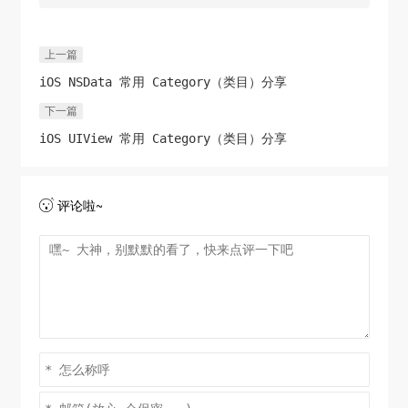
CGPathAddLineToPoint
break
;

(path, 
NULL
, 
CGRectGetMinX
    }

(rect), 
CGRectGetMaxY
(rect));

上一篇
CGPathCloseSubpath
(path);

iOS NSData 常用 Category（类目）分享
switch
 (
self
.imageOrientation) {

UIColor
case
 *startColor = sColor; 
UIImageOrientationUpMirrored
//[BDColor 
:

下一篇
modeStringToColor:@"#21caac" withAlpha:1];
case
UIImageOrientationDownMirrored
:

iOS UIView 常用 Category（类目）分享
UIColor
 *endColor = eColor; 
            transform = 
//[BDColor 
modeStringToColor:@"#42d99e" withAlpha:1];
CGAffineTransformTranslate
(transform, 
self
.size.width, 
0
);

评论啦~

    [
self
 drawLinearGradient:ctx path:path 
            transform = 
startColor:startColor.CGColor 
CGAffineTransformScale
(transform, 
-1
, 
1
);

endColor:endColor.CGColor];

break
;

CGPathRelease
(path);

//从Context中获取图像，并显示在界面上
case
UIImageOrientationLeftMirrored
:

UIImage
case
UIImageOrientationRightMirrored
 *img = 
:

UIGraphicsGetImageFromCurrentImageContext
            transform = 
();

CGAffineTransformTranslate
UIGraphicsEndImageContext
();

(transform, 
self
.size.height, 
0
);
