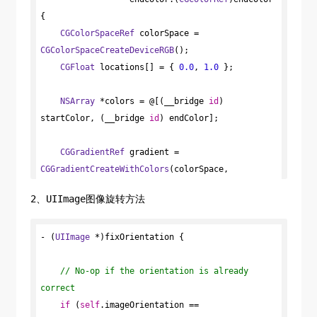
{

CGColorSpaceRef
 colorSpace = 
CGColorSpaceCreateDeviceRGB
();

CGFloat
 locations[] = { 
0.0
, 
1.0
 };

NSArray
 *colors = @[(__bridge 
id
) 
startColor, (__bridge 
id
) endColor];

CGGradientRef
 gradient = 
CGGradientCreateWithColors
(colorSpace, 
(__bridge 
CFArrayRef
) colors, locations);

2、UIImage图像旋转方法
- (
UIImage
CGRect
 *)fixOrientation {

 pathRect = 
CGPathGetBoundingBox
(path);

// No-op if the orientation is already 
correct
//具体方向可根据需求修改
CGPoint
if
 (
self
 startPoint = 
.imageOrientation == 