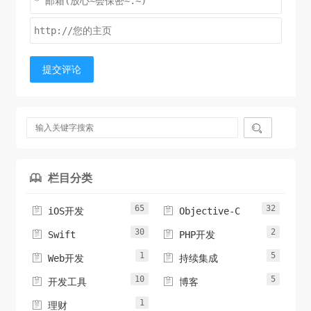
return
 img;

            transform = 
}

CGAffineTransformScale
(transform, 
-1
, 
1
);

break
;

- (
UIImage
case
 *)cutCircleImage {

UIImageOrientationUp
:

提交评论
case
UIImageOrientationDown
:

case
UIImageOrientationLeft
:

case
UIImageOrientationRight
:

UIGraphicsBeginImageContextWithOptions
break
;

(
self
.siz

e, 
    }

NO
, 
0.0
);

// 获取上下文
CGContextRef
// Now we draw the underlying CGImage into 
 ctr = 
栏目分类

UIGraphicsGetCurrentContext
a new context, applying the transform
();

//填充颜色
// calculated above.
65
32


iOS开发
Objective-C
CGContextSetFillColorWithColor
CGContextRef
 ctx = 
(ctr, 
30
2


Swift
PHP开发
[
CGBitmapContextCreate
UIColor
 whiteColor].CGColor);

(
NULL
, 
self
.size.width, 
self
CGContextSaveGState
.size.height,

(ctr);

1
5


Web开发
持续集成
// 设置圆形
10
5


开发工具
博客
CGImageGetBitsPerComponent
CGRect
 rect = 
CGRectMake
(
self
(
0
, 
.CGImage), 
0
, 
0
,

1

self
.size.width, 
self
.size.height);

理财