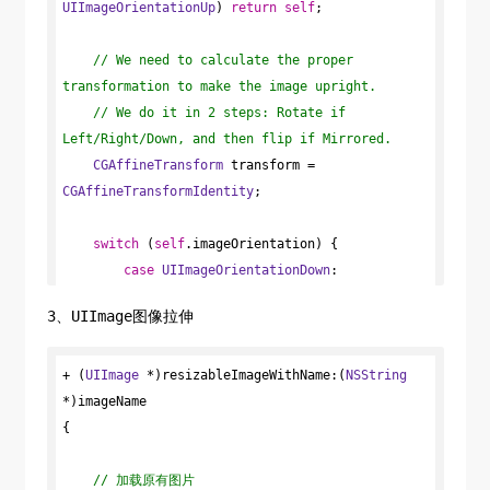
CGPointMake
UIImageOrientationUp
(
CGRectGetMinX
) 
return
self
;

(pathRect), 
CGRectGetMidY
(pathRect));

CGPoint
// We need to calculate the proper 
 endPoint = 
CGPointMake
transformation to make the image upright.
(
CGRectGetMaxX
(pathRect), 
CGRectGetMidY
// We do it in 2 steps: Rotate if 
(pathRect));

Left/Right/Down, and then flip if Mirrored.
CGContextSaveGState
CGAffineTransform
(context);

 transform = 
CGAffineTransformIdentity
CGContextAddPath
(context, path);

;

CGContextClip
(context);

CGContextDrawLinearGradient
switch
 (
self
.imageOrientation) {

(context, 
gradient, startPoint, endPoint, 
case
UIImageOrientationDown
0
);

:

CGContextRestoreGState
case
UIImageOrientationDownMirrored
(context);

:

3、UIImage图像拉伸
            transform = 
CGAffineTransformTranslate
CGGradientRelease
(gradient);

(transform, 
self
+ (
UIImage
CGColorSpaceRelease
.size.width, 
 *)resizableImageWithName:(
self
.size.height);

(colorSpace);

NSString
}

*)imageName

            transform = 
CGAffineTransformRotate
{

(transform, M_PI);

+ (
UIImage
 *)colorImage:(
break
;

CGSize
 )size 
startColor:(
// 加载原有图片
UIColor
 *)sColor endColor:(
UIColor