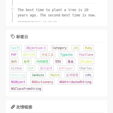
+ (
UIImage
 *)imageFromColor:(
break
;

UIColor
 *)color 
The best time to plant a tree is 20
imageSize:(
    }

CGSize
)size

years ago. The second-best time is now.
{

2020年07月21日 14:42:22
CGRect
// And now we just create a new UIImage 
 rect = 
CGRectMake
(
0
, 
0
,size.width, 
size.height);

from the drawing context
标签云
UIGraphicsBeginImageContext
CGImageRef
 cgimg = 
(rect.size);


CGBitmapContextCreateImage
CGContextRef
 context = 
(ctx);

Swift
Objective-C
Category
iOS
Ruby
UIGraphicsGetCurrentContext
UIImage
 *img = [
UIImage
();

imageWithCGImage:cgimg];

CGContextSetFillColorWithColor
(context, 
PHP
循环引用
开发工具
Typecho
Fastlane
[color 
CGContextRelease
CGColor
]);

(ctx);

插件
枚举
代码规范
理财
基金
UILabel
CGContextFillRect
CGImageRelease
(cgimg);

(context, rect);

GitHub
GIF
图片处理
AVPlayer
Charles
UIImage
return
 img;

 *img = 
NSString
Jenkins
Match
证书管理
cURL
UIGraphicsGetImageFromCurrentImageContext
}

();

NSObject
NSDictionary
NSAttributedString
UIGraphicsEndImageContext
();

NSClassFromString
- (
UIImage
return
 img;

 *)rotateWithOrientation:
}

(
UIImageOrientation
)orientation{

友情链接

-(
UIImage
CGAffineTransform
 *) compressOriginalImage:(
 transform = 
UIImage