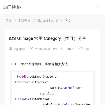
西门桃桃
首页
/
iOS开发
/
Objective-C
/
正文
iOS UIImage 常用 Category（类目）分享




西门桃桃
2020-08-01 PM
3403℃
0条
1、UIImage图像绘制、压缩等相关方法
+ (
void
)drawLinearGradient:
(
CGContextRef
)context

                      path:(
CGPathRef
)path

                startColor:
(
CGColorRef
)startColor

                  endColor:(
CGColorRef
)endColor
